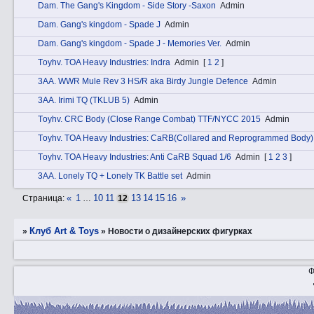
Dаm. The Gang's Kingdom - Side Story -Saxon
Admin
Dаm. Gang's kingdom - Spade J
Admin
Dаm. Gang's kingdom - Spade J - Memories Ver.
Admin
Tоyhv. TOA Heavy Industries: Indra
Admin
[
1
2
]
3АA. WWR Mule Rev 3 HS/R aka Birdy Jungle Defence
Admin
3АA. Irimi TQ (TKLUB 5)
Admin
Tоyhv. CRC Body (Close Range Combat) TTF/NYCC 2015
Admin
Tоyhv. TOA Heavy Industries: CaRB(Collared and Reprogrammed Body)
Tоyhv. TOA Heavy Industries: Anti CaRB Squad 1/6
Admin
[
1
2
3
]
3АA. Lonely TQ + Lonely TK Battle set
Admin
«
1
10
11
13
14
15
16
»
Страница:
…
12
Клуб Art & Toys
»
»
Новости о дизайнерских фигурках
Ф