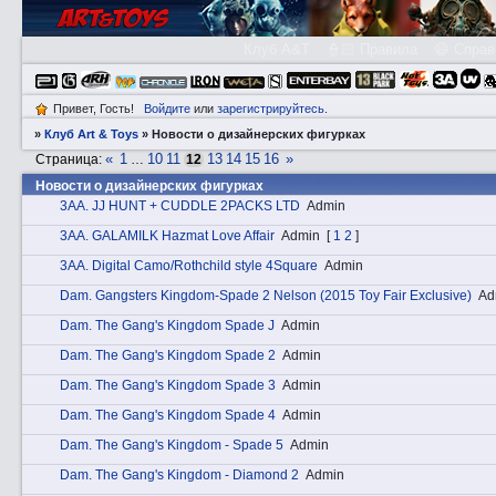
Клуб A&T
👮🏻 Правила
😃 Справ
Привет, Гость!
Войдите
или
зарегистрируйтесь
.
»
Клуб Art & Toys
»
Новости о дизайнерских фигурках
«
1
10
11
13
14
15
16
»
Страница:
…
12
Новости о дизайнерских фигурках
3АA. JJ HUNT + CUDDLE 2PACKS LTD
Admin
3АA. GALAMILK Hazmat Love Affair
Admin
[
1
2
]
3АA. Digital Camo/Rothchild style 4Square
Admin
Dаm. Gangsters Kingdom-Spade 2 Nelson (2015 Toy Fair Exclusive)
Ad
Dаm. The Gang's Kingdom Spade J
Admin
Dаm. The Gang's Kingdom Spade 2
Admin
Dаm. The Gang's Kingdom Spade 3
Admin
Dаm. The Gang's Kingdom Spade 4
Admin
Dаm. The Gang's Kingdom - Spade 5
Admin
Dаm. The Gang's Kingdom - Diamond 2
Admin