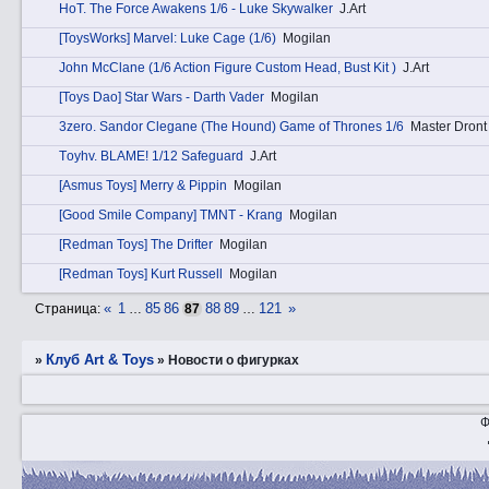
HоT. The Force Awakens 1/6 - Luke Skywalker
J.Art
[ToysWorks] Marvel: Luke Cage (1/6)
Mogilan
John McClane (1/6 Action Figure Custom Head, Bust Kit )
J.Art
[Toys Dao] Star Wars - Darth Vader
Mogilan
3zerо. Sandor Clegane (The Hound) Game of Thrones 1/6
Master Dront
Tоyhv. BLAME! 1/12 Safeguard
J.Art
[Asmus Toys] Merry & Pippin
Mogilan
[Good Smile Company] TMNT - Krang
Mogilan
[Redman Toys] The Drifter
Mogilan
[Redman Toys] Kurt Russell
Mogilan
«
1
85
86
88
89
121
»
Страница:
…
87
…
Клуб Art & Toys
»
»
­Новости о фигурках
Ф