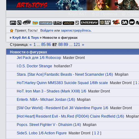
Клуб A&T
👮🏻 Правила
😃 Справ
Привет, Гость!
Войдите
или
зарегистрируйтесь
.
»
Клуб Art & Toys
»
­Новости о фигурках
«
1
85
86
88
89
121
»
Страница:
…
87
…
­Новости о фигурках
Jet Pack для 1/6 Robocop
Master Dront
I.O.S. Doctor Strange
hollander7
Stаra. [Star Ace] Fantastic Beasts - Newt Scamander (1/6)
Mogilan
HоT.Harley Quinn MMS383 Suicide Squad 1/6th scale
Master Dront
[
1
HоT. Iron Man 3 - Shades (Mark XXIII) 1/6
Master Dront
Entеrb. NBA - MIchael Jordan (1/6)
Mogilan
[SW Our World] - Resident Evil Jill Valentine Figure 1/6
Master Dront
[Hot Heart] Resident Evil - Ms.Red (FD004) Claire Redfield (1/6)
Mogila
Pоpcs. Street Fighter V - Dhalsim (1/4)
Mogilan
SidеS. Lobo 1/6 Action Figure
Master Dront
[
1
2
]