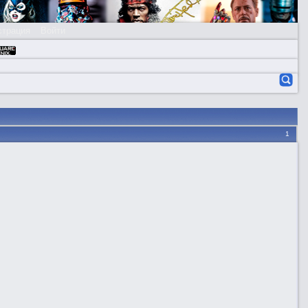
страция
Войти
1