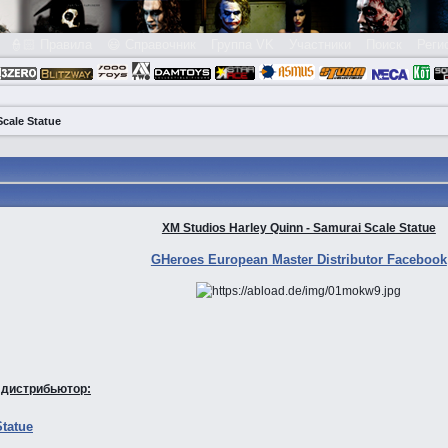
👮🏻 Правила
😃 Справочник
Группа VK
Участники
Поиск
Реги
Scale Statue
XM Studios Harley Quinn - Samurai Scale Statue
GHeroes European Master Distributor Facebook
 дистрибьютор:
Statue