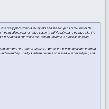
ess lively place without the hijinks and shenanigans of the former Dr.
ch painstakingly handcrafted statue is individually hand-painted with the
and XM Studios to showcase the Batman universe in exotic settings as
inn, formerly Dr. Harleen Quinzel. A promising psychologist and intern at
 wound up ending…badly. Harleen became obsessed with her subject, and