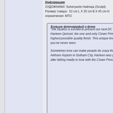
Информация
ХУДОЖНИКИ: Suheryanto Hatmaja (Sculpt)
Размер товара: 52 cm L X 35 cm B X 45 cm H
ограничение: MTO
Больше фотографий и фона
"XM Studios is excited to present our next DC
Harleen Quinzel, the one and only Clown Princ
highest possible quality finish. This unique 
you’ve never seen.
Sometimes love can make people do crazy thing
Arkham Asylum in Gotham City, Harleen was g
after falling madly in love with the Clown Pr