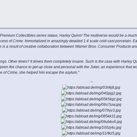
 Premium Collectibles series statue, Harley Quinn! The multiverse would be a much l
ess of Crime. Immortalized in amazingly detailed 1:4 scale cold-cast porcelain. Ea
line is a result of creative collaboration between Warner Bros. Consumer Products 
s. Other times? It drives them completely insane. Such is the case with Harley Qu
iven the chance to get up close and personal with the Joker, an experience that
ince of Crime, she helped him escape the asylum."
--