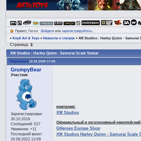
Клуб A&T
Привет, Гость!
Войдите
или
зарегистрируйтесь
.
»
Клуб Art & Toys
»
Новости о статуях
»
XM Studios : Harley Quinn - Samurai 
Страница:
1
XM Studios : Harley Quinn - Samurai Scale Statue
Поделиться
12.02.2020 17:00
GrumpyBear
Участник
компания:
XM Studios
Зарегистрирован
:
30.10.2016
Официальный и эксклюзивный европейский
Сообщений:
527
GHeroes Europe Shop
Уважение:
+11
XM Studios Harley Quinn - Samurai Scale 
Последний визит:
20.08.2022 13:09