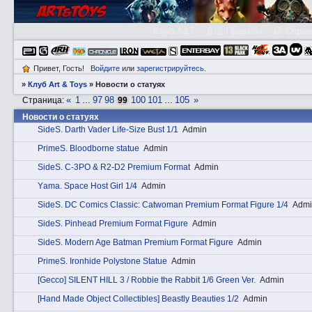
Клуб A&T
👮🏻 Правила
😃 Справ
Привет, Гость!
Войдите
или
зарегистрируйтесь
.
»
Клуб Art & Toys
»
Новости о статуях
«
1
97
98
100
101
105
»
Страница:
…
99
…
Новости о статуях
SidеS. Darth Vader Life-Size Bust 1/1
Admin
PrimеS. Bloodborne statue
Admin
SidеS. C-3PO & R2-D2 Premium Format
Admin
Yаma. Space Host Girl 1/4
Admin
SidеS. DC Comics Classic: Catwoman Premium Format Figure 1/4
Admi
SidеS. Pinhead Premium Format Figure
Admin
SidеS. Modern Age Batman Premium Format Figure
Admin
PrimеS. Ironhide Polystone Statue
Admin
[Gecco] SILENT HILL 3 / Robbie the Rabbit 1/6 Green Ver.
Admin
[Hand Made Object Collectibles] Beastly Beauties 1/2
Admin