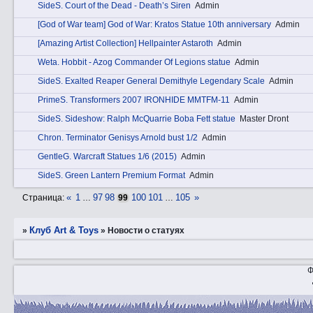
SidеS. Court of the Dead - Death’s Siren
Admin
[God of War team] God of War: Kratos Statue 10th anniversary
Admin
[Amazing Artist Collection] Hellpainter Astaroth
Admin
Wetа. Hobbit - Azog Commander Of Legions statue
Admin
SidеS. Exalted Reaper General Demithyle Legendary Scale
Admin
PrimеS. Transformers 2007 IRONHIDE MMTFM-11
Admin
SidеS. Sideshow: Ralph McQuarrie Boba Fett statue
Master Dront
Chrоn. Terminator Genisys Arnold bust 1/2
Admin
GеntleG. Warcraft Statues 1/6 (2015)
Admin
SidеS. Green Lantern Premium Format
Admin
«
1
97
98
100
101
105
»
Страница:
…
99
…
Клуб Art & Toys
»
»
Новости о статуях
Ф