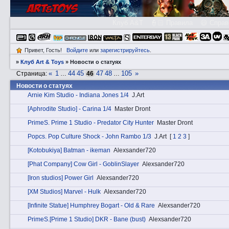
Клуб A&T
👮🏻 Правила
😃 Справ
Привет, Гость!
Войдите
или
зарегистрируйтесь
.
»
Клуб Art & Toys
»
Новости о статуях
«
1
44
45
47
48
105
»
Страница:
…
46
…
Новости о статуях
Arnie Kim Studio - Indiana Jones 1/4
J.Art
[Aphrodite Studio] - Carina 1/4
Master Dront
PrimеS. Prime 1 Studio - Predator City Hunter
Master Dront
Pоpcs. Pop Culture Shock - John Rambo 1/3
J.Art
[
1
2
3
]
[Kotobukiya] Batman - ikeman
Alexsander720
[Phat Company] Cow Girl - GoblinSlayer
Alexsander720
[Iron studios] Power Girl
Alexsander720
[XM Studios] Marvel - Hulk
Alexsander720
[Infinite Statue] Humphrey Bogart - Old & Rare
Alexsander720
PrimеS.[Prime 1 Studio] DKR - Bane (bust)
Alexsander720