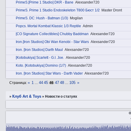
PrimеS.[Prime 1 Studio] DKR - Bane
Alexsander720
PrimеS. Prime 1 Studio Endoskeleton T800 Бюст 1/2
Master Dront
PrimеS. DC: Hush - Batman (1/3)
Mogilan
Pоpcs. Mortal Kombat Klassic 1/3 Reptile
Admin
[CO Signature Collectibles] Chubby Baddman
Alexsander720
Irоn.[Iron Studios] Obi Wan Kenobi - Star Wars
Alexsander720
Irоn. [Iron Studios] Darth Maul
Alexsander720
[Kotobukiya] Scarlett - G.I. Joe.
Alexsander720
Kotо. [Kotobukiya] Domino (1/7)
Alexsander720
Irоn. [Iron Studios] Star Wars - Darth Vader
Alexsander720
«
1
44
45
47
48
105
»
Страница:
…
46
…
Клуб Art & Toys
»
»
Новости о статуях
Ф