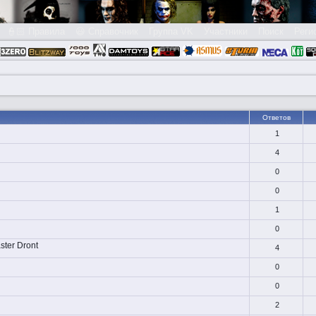
👮🏻 Правила
😃 Справочник
Группа VK
Участники
Поиск
Реги
Ответов
1
4
0
0
1
0
ster Dront
4
0
0
2