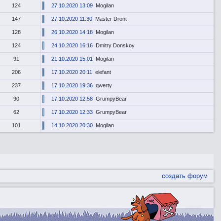
124
27.10.2020 13:09
Mogilan
147
27.10.2020 11:30
Master Dront
128
26.10.2020 14:18
Mogilan
124
24.10.2020 16:16
Dmitry Donskoy
91
21.10.2020 15:01
Mogilan
206
17.10.2020 20:11
elefant
237
17.10.2020 19:36
qwerty
90
17.10.2020 12:58
GrumpyBear
62
17.10.2020 12:33
GrumpyBear
101
14.10.2020 20:30
Mogilan
создать форум