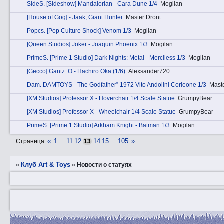
SidеS. [Sideshow] Mandalorian - Cara Dune 1/4
Mogilan
[House of Gog] - Jaak, Giant Hunter
Master Dront
Pоpcs. [Pop Culture Shock] Venom 1/3
Mogilan
[Queen Studios] Joker - Joaquin Phoenix 1/3
Mogilan
PrimеS. [Prime 1 Studio] Dark Nights: Metal - Merciless 1/3
Mogilan
[Gecco] Gantz: O - Hachiro Oka (1/6)
Alexsander720
Dаm. DAMTOYS - The Godfather” 1972 Vito Andolini Corleone 1/3
Mast
[XM Studios] Professor X - Hoverchair 1/4 Scale Statue
GrumpyBear
[XM Studios] Professor X - Wheelchair 1/4 Scale Statue
GrumpyBear
PrimеS. [Prime 1 Studio] Arkham Knight - Batman 1/3
Mogilan
«
1
11
12
14
15
105
»
Страница:
…
13
…
Клуб Art & Toys
»
»
Новости о статуях