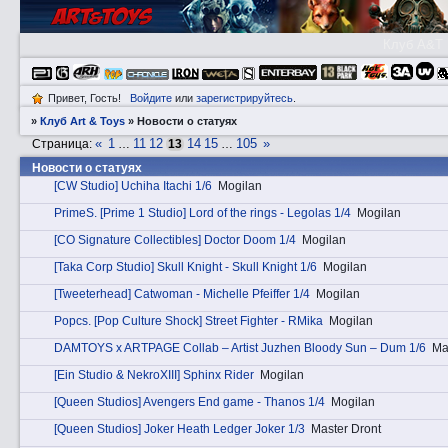
Клуб A&T
Привет, Гость!
Войдите
или
зарегистрируйтесь
.
»
Клуб Art & Toys
»
Новости о статуях
«
1
11
12
14
15
105
»
Страница:
…
13
…
Новости о статуях
[CW Studio] Uchiha Itachi 1/6
Mogilan
PrimеS. [Prime 1 Studio] Lord of the rings - Legolas 1/4
Mogilan
[CO Signature Collectibles] Doctor Doom 1/4
Mogilan
[Taka Corp Studio] Skull Knight - Skull Knight 1/6
Mogilan
[Tweeterhead] Catwoman - Michelle Pfeiffer 1/4
Mogilan
Pоpcs. [Pop Culture Shock] Street Fighter - RMika
Mogilan
DAMTOYS x ARTPAGE Collab – Artist Juzhen Bloody Sun – Dum 1/6
Ma
[Ein Studio & NekroXIII] Sphinx Rider
Mogilan
[Queen Studios] Avengers End game - Thanos 1/4
Mogilan
[Queen Studios] Joker Heath Ledger Joker 1/3
Master Dront