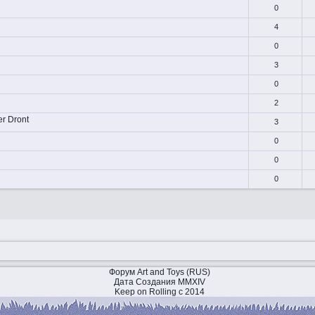
0
4
0
3
0
2
er Dront
3
0
0
0
Форум Art and Toys (RUS)
Дата Создания MMXIV
Keep on Rolling с 2014