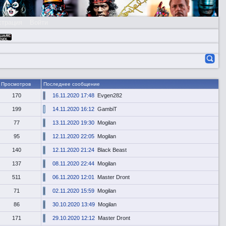
страция
Войти
Просмотров
Последнее сообщение
170
16.11.2020 17:48
Evgen282
199
14.11.2020 16:12
GambiT
77
13.11.2020 19:30
Mogilan
95
12.11.2020 22:05
Mogilan
140
12.11.2020 21:24
Black Beast
137
08.11.2020 22:44
Mogilan
511
06.11.2020 12:01
Master Dront
71
02.11.2020 15:59
Mogilan
86
30.10.2020 13:49
Mogilan
171
29.10.2020 12:12
Master Dront