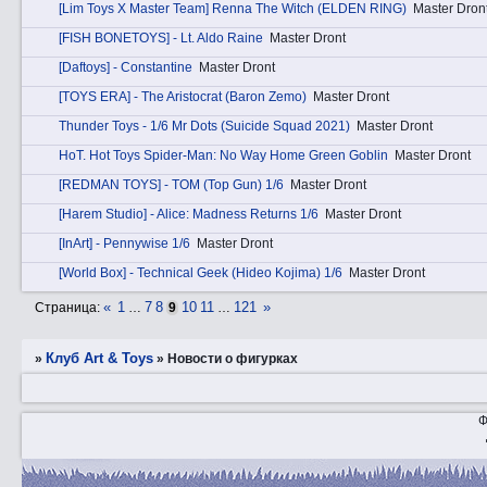
[Lim Toys X Master Team] Renna The Witch (ELDEN RING)
Master Dron
[FISH BONETOYS] - Lt. Aldo Raine
Master Dront
[Daftoys] - Constantine
Master Dront
[TOYS ERA] - The Aristocrat (Baron Zemo)
Master Dront
Thunder Toys - 1/6 Mr Dots (Suicide Squad 2021)
Master Dront
HоT. Hot Toys Spider-Man: No Way Home Green Goblin
Master Dront
[REDMAN TOYS] - TOM (Top Gun) 1/6
Master Dront
[Harem Studio] - Alice: Madness Returns 1/6
Master Dront
[InArt] - Pennywise 1/6
Master Dront
[World Box] - Technical Geek (Hideo Kojima) 1/6
Master Dront
«
1
7
8
10
11
121
»
Страница:
…
9
…
Клуб Art & Toys
»
»
­Новости о фигурках
Ф