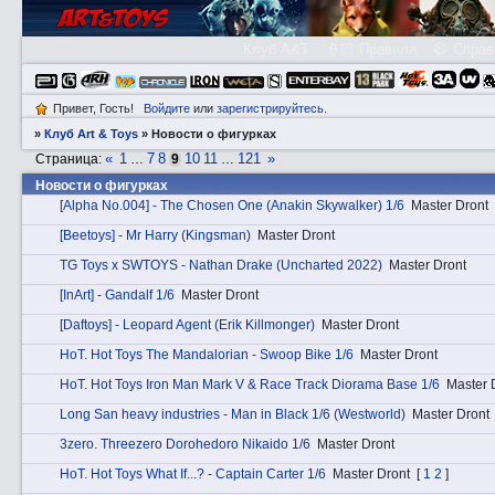
Клуб A&T
👮🏻 Правила
😃 Справ
Привет, Гость!
Войдите
или
зарегистрируйтесь
.
»
Клуб Art & Toys
»
­Новости о фигурках
«
1
7
8
10
11
121
»
Страница:
…
9
…
­Новости о фигурках
[Alpha No.004] - The Chosen One (Anakin Skywalker) 1/6
Master Dront
[Beetoys] - Mr Harry (Kingsman)
Master Dront
TG Toys x SWTOYS - Nathan Drake (Uncharted 2022)
Master Dront
[InArt] - Gandalf 1/6
Master Dront
[Daftoys] - Leopard Agent (Erik Killmonger)
Master Dront
HоT. Hot Toys The Mandalorian - Swoop Bike 1/6
Master Dront
HоT. Hot Toys Iron Man Mark V & Race Track Diorama Base 1/6
Master 
Long San heavy industries - Man in Black 1/6 (Westworld)
Master Dront
3zerо. Threezero Dorohedoro Nikaido 1/6
Master Dront
HоT. Hot Toys What If...? - Captain Carter 1/6
Master Dront
[
1
2
]