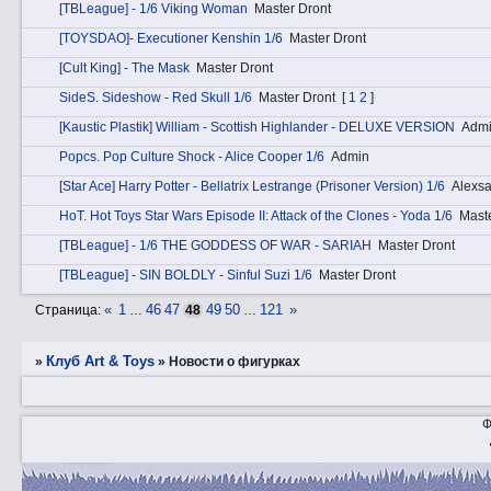
[TBLeague] - 1/6 Viking Woman
Master Dront
[TOYSDAO]- Executioner Kenshin 1/6
Master Dront
[Cult King] - The Mask
Master Dront
SidеS. Sideshow - Red Skull 1/6
Master Dront
[
1
2
]
[Kaustic Plastik] William - Scottish Highlander - DELUXE VERSION
Adm
Pоpcs. Pop Culture Shock - Alice Cooper 1/6
Admin
[Star Ace] Harry Potter - Bellatrix Lestrange (Prisoner Version) 1/6
Alexs
HоT. Hot Toys Star Wars Episode II: Attack of the Clones - Yoda 1/6
Mast
[TBLeague] - 1/6 THE GODDESS OF WAR - SARIAH
Master Dront
[TBLeague] - SIN BOLDLY - Sinful Suzi 1/6
Master Dront
«
1
46
47
49
50
121
»
Страница:
…
48
…
Клуб Art & Toys
»
»
­Новости о фигурках
Ф