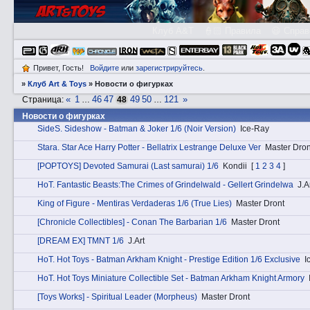
Клуб A&T
👮🏻 Правила
😃 Справ
Привет, Гость!
Войдите
или
зарегистрируйтесь
.
»
Клуб Art & Toys
»
­Новости о фигурках
«
1
46
47
49
50
121
»
Страница:
…
48
…
­Новости о фигурках
SidеS. Sideshow - Batman & Joker 1/6 (Noir Version)
Ice-Ray
Stаra. Star Ace Harry Potter - Bellatrix Lestrange Deluxe Ver
Master Dron
[POPTOYS] Devoted Samurai (Last samurai) 1/6
Kondii
[
1
2
3
4
]
HоT. Fantastic Beasts:The Crimes of Grindelwald - Gellert Grindelwa
J.A
King of Figure - Mentiras Verdaderas 1/6 (True Lies)
Master Dront
[Chronicle Collectibles] - Conan The Barbarian 1/6
Master Dront
[DREAM EX] TMNT 1/6
J.Art
HоT. Hot Toys - Batman Arkham Knight - Prestige Edition 1/6 Exclusive
I
HоT. Hot Toys Miniature Collectible Set - Batman Arkham Knight Armory
[Toys Works] - Spiritual Leader (Morpheus)
Master Dront