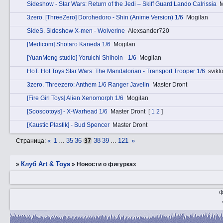
Sideshow - Star Wars: Return of the Jedi – Skiff Guard Lando Calrissia
M
3zerо. [ThreeZero] Dorohedoro - Shin (Anime Version) 1/6
Mogilan
SidеS. Sideshow X-men - Wolverine
Alexsander720
[Medicom] Shotaro Kaneda 1/6
Mogilan
[YuanMeng studio] Yoruichi Shihoin - 1/6
Mogilan
HоT. Hot Toys Star Wars: The Mandalorian - Transport Trooper 1/6
svikto
3zerо. Threezero: Anthem 1/6 Ranger Javelin
Master Dront
[Fire Girl Toys] Alien Xenomorph 1/6
Mogilan
[Soosootoys] - X-Warhead 1/6
Master Dront
[
1
2
]
[Kaustic Plastik] - Bud Spencer
Master Dront
«
1
35
36
38
39
121
»
Страница:
…
37
…
Клуб Art & Toys
»
»
­Новости о фигурках
Ф