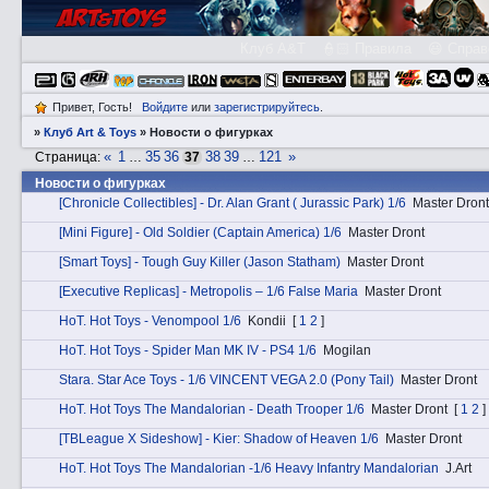
Клуб A&T
👮🏻 Правила
😃 Справ
Привет, Гость!
Войдите
или
зарегистрируйтесь
.
»
Клуб Art & Toys
»
­Новости о фигурках
«
1
35
36
38
39
121
»
Страница:
…
37
…
­Новости о фигурках
[Chronicle Collectibles] - Dr. Alan Grant ( Jurassic Park) 1/6
Master Dront
[Mini Figure] - Old Soldier (Captain America) 1/6
Master Dront
[Smart Toys] - Tough Guy Killer (Jason Statham)
Master Dront
[Executive Replicas] - Metropolis – 1/6 False Maria
Master Dront
HоT. Hot Toys - Venompool 1/6
Kondii
[
1
2
]
HоT. Hot Toys - Spider Man MK IV - PS4 1/6
Mogilan
Stаra. Star Ace Toys - 1/6 VINCENT VEGA 2.0 (Pony Tail)
Master Dront
HоT. Hot Toys The Mandalorian - Death Trooper 1/6
Master Dront
[
1
2
]
[TBLeague X Sideshow] - Kier: Shadow of Heaven 1/6
Master Dront
HоT. Hot Toys The Mandalorian -1/6 Heavy Infantry Mandalorian
J.Art