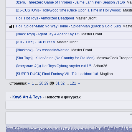
3zerо. Threezero Game of Thrones - Jaime Lannister (Season 7) 1/6
Mas
[DJ-CUSTOM] - Hollywood time (Once Upon a Time in Hollywood)
Maste
HоT. Hot Toys - Armorized Deadpool
Master Dront
HоT. Spider-Man: No Way Home - Spider-Man (Black & Gold Suit)
Maste
[Black Toys] - Agent Jay & Agent Kay 1/6
Master Dront
[PTGTOYS] - 1/6 BOYKA
Master Dront
[Blackbox] - Fox Assassin/Wanted
Master Dront
[Star Toys] - Killer Anton (No Country for Old Men)
MoscowGeek Trooper
Дождались? ))) Hot Toys Cyborg snyder cut 1/6
Arthur26
[SUPER DUCK] Final Fantasy VII - Tifa Lockhart 1/6
Mogilan
«
1
28
29
31
32
121
»
Страница:
…
30
…
Клуб Art & Toys
»
»
­Новости о фигурках
Ф