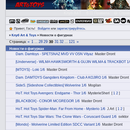
Клуб A&T
👮🏻 Правила
😃 Справ
Привет, Гость!
Войдите
или
зарегистрируйтесь
.
»
Клуб Art & Toys
»
­Новости о фигурках
«
1
28
29
31
32
121
»
Страница:
…
30
…
­Новости о фигурках
Dаm. Damtoys - SPETSNAZ MVD VV OSN Vityaz
Master Dront
[Underverse] - WILMA HAWKSWORTH & GUJIN WILMA & TRACKBOT 1/
[MTOYS] - Loki 1/6
Master Dront
Dаm. DAMTOYS Gangsters Kingdom - Club A KOJIRO 1/6
Master Dront
SidеS. [Sideshow Collectibles] Wolverine 1/6
Mogilan
HоT. Hot Toys Avengers: Endgame - Thor 1/6
MysterieSherl
[
1
2
]
[BLACKBOX] - CONOR MCGREGOR 1/6
Master Dront
HоT. Hot Toys Spider-Man: Far From Home - Mysterio 1/6
J.Art
[
1
2
]
HоT. Hot Toys Star Wars: The Clone Wars - Coruscant Guard 1/6
sviktor
[Mondo] - Wolverine Limited Edition SDCC Variant 1/6
Master Dront