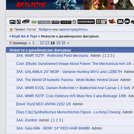
Клуб A&T
👮🏻 Правила
😃 Справ
Привет, Гость!
Войдите
или
зарегистрируйтесь
.
»
Клуб Art & Toys
»
Новости о дизайнерских фигурках
«
1
12
13
15
16
»
Страница:
…
14
Новости о дизайнерских фигурках
3АA. WWR SOTF - Rothchild Field Mechanic
Admin
[
1
2
3
]
Cоol. [Studio Sundowner] Image About Future: The Mechanical Arm 1/6
3АA. GALAMILK 24" WOIP - Vampire Hunting MIYU and LIZBETH
Admi
3АA. The World Of Isobelle Pascha - Weib Mutter, Herbst Grave
Admin
3АA. WWR EVOL: Darwin Rothchild (+ Battlechild And Caesar 1.5 Set)
A
3АA. WWR SOTF: Civic Defence H/S Mule Rev 3 aka Birdcage 1/6th
Ad
[Devil Toys] NEO JAPAN 2202 1/6
Admin
[Toys City] Synthetisches Menschliches Figure - Lu King Cheung
Admin
3АA. Zombot
Admin
[
1
2
3
]
3АA. Gala Milk - WOIP: 24" RED HAIR BAMBI
Admin