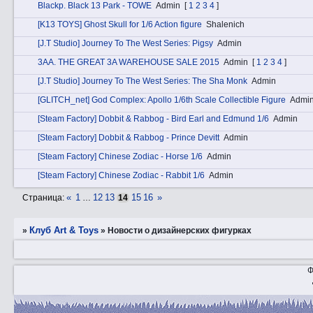
Blаckp. Black 13 Park - TOWE
Admin
[
1
2
3
4
]
[K13 TOYS] Ghost Skull for 1/6 Action figure
Shalenich
[J.T Studio] Journey To The West Series: Pigsy
Admin
3АA. THE GREAT 3A WAREHOUSE SALE 2015
Admin
[
1
2
3
4
]
[J.T Studio] Journey To The West Series: The Sha Monk
Admin
[GLITCH_net] God Complex: Apollo 1/6th Scale Collectible Figure
Admi
[Steam Factory] Dobbit & Rabbog - Bird Earl and Edmund 1/6
Admin
[Steam Factory] Dobbit & Rabbog - Prince Devitt
Admin
[Steam Factory] Chinese Zodiac - Horse 1/6
Admin
[Steam Factory] Chinese Zodiac - Rabbit 1/6
Admin
«
1
12
13
15
16
»
Страница:
…
14
Клуб Art & Toys
»
»
Новости о дизайнерских фигурках
Ф