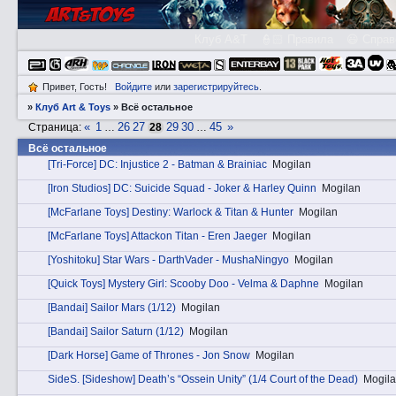
Клуб A&T
👮🏻 Правила
😃 Справ
Привет, Гость!
Войдите
или
зарегистрируйтесь
.
»
Клуб Art & Toys
»
Всё остальное
«
1
26
27
29
30
45
»
Страница:
…
28
…
Всё остальное
[Tri-Force] DC: Injustice 2 - Batman & Brainiac
Mogilan
[Iron Studios] DC: Suicide Squad - Joker & Harley Quinn
Mogilan
[McFarlane Toys] Destiny: Warlock & Titan & Hunter
Mogilan
[McFarlane Toys] Attackon Titan - Eren Jaeger
Mogilan
[Yoshitoku] Star Wars - DarthVader - MushaNingyo
Mogilan
[Quick Toys] Mystery Girl: Scooby Doo - Velma & Daphne
Mogilan
[Bandai] Sailor Mars (1/12)
Mogilan
[Bandai] Sailor Saturn (1/12)
Mogilan
[Dark Horse] Game of Thrones - Jon Snow
Mogilan
SidеS. [Sideshow] Death’s “Ossein Unity” (1/4 Court of the Dead)
Mogil