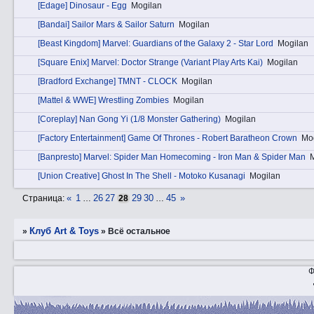
[Edage] Dinosaur - Egg
Mogilan
[Bandai] Sailor Mars & Sailor Saturn
Mogilan
[Beast Kingdom] Marvel: Guardians of the Galaxy 2 - Star Lord
Mogilan
[Square Enix] Marvel: Doctor Strange (Variant Play Arts Kai)
Mogilan
[Bradford Exchange] TMNT - CLOCK
Mogilan
[Mattel & WWE] Wrestling Zombies
Mogilan
[Coreplay] Nan Gong Yi (1/8 Monster Gathering)
Mogilan
[Factory Entertainment] Game Of Thrones - Robert Baratheon Crown
Mo
[Banpresto] Marvel: Spider Man Homecoming - Iron Man & Spider Man
[Union Creative] Ghost In The Shell - Motoko Kusanagi
Mogilan
«
1
26
27
29
30
45
»
Страница:
…
28
…
Клуб Art & Toys
»
»
Всё остальное
Ф