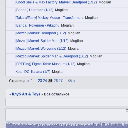
[Good Smile & Max Factory] Marvel: Deadpool (1/12)
Mogilan
[Bandai] Ultraman (1/12)
Mogilan
[Takara/Tomy] Mickey Mouse - Transformers
Mogilan
[Bandai] Pokemon - Pikachu
Mogilan
[Mezco] Marvel: Deadpool (1/12)
Mogilan
[Mezco] Marvel: Spider Man (1/12)
Mogilan
[Mezco] Marvel: Wolverine (1/12)
Mogilan
[Mezco] Marvel: Spider Man & Deadpool (1/12)
Mogilan
[FREEing] Figma Table Museum (1/12)
Mogilan
Kotо. DC: Katana (1/7)
Mogilan
«
1
23
24
26
27
45
»
Страница:
…
25
…
Клуб Art & Toys
»
»
Всё остальное
Ф