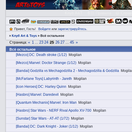
Клуб A&T
👮🏻 Правила
😃 Справ
Привет, Гость!
Войдите
или
зарегистрируйтесь
.
»
Клуб Art & Toys
»
Всё остальное
«
1
23
24
26
27
45
»
Страница:
…
25
…
Всё остальное
[Mezco] DC: Death stroke (1/12)
Mogilan
[Mezco] Marvel: Doctor Strange (1/12)
Mogilan
[Bandai] Godzilla vs Mechagodzilla 2 - Mechagodzilla & Godzilla
Mogila
[McFarlane Toys] Labyrinth - Jareth
Mogilan
[Icon Heroes] DC: Harley Quinn
Mogilan
[Hasbro] Marvel: Daredevil
Mogilan
[Quantum Mechanix] Marvel: Iron Man
Mogilan
[Hasbro] Star Wars - NERF Rival Apollo XV-700
Mogilan
[Sunstar] Star Wars - АТ-АТ (1/72)
Mogilan
[Bandai] DC: Dark Knight - Joker (1/12)
Mogilan