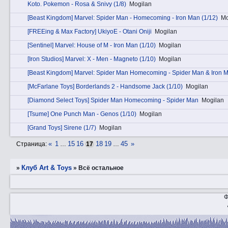
Kotо. Pokemon - Rosa & Snivy (1/8)
Mogilan
[Beast Kingdom] Marvel: Spider Man - Homecoming - Iron Man (1/12)
Mo
[FREEing & Max Factory] UkiyoE - Otani Oniji
Mogilan
[Sentinel] Marvel: House of M - Iron Man (1/10)
Mogilan
[Iron Studios] Marvel: X - Men - Magneto (1/10)
Mogilan
[Beast Kingdom] Marvel: Spider Man Homecoming - Spider Man & Iron 
[McFarlane Toys] Borderlands 2 - Handsome Jack (1/10)
Mogilan
[Diamond Select Toys] Spider Man Homecoming - Spider Man
Mogilan
[Tsume] One Punch Man - Genos (1/10)
Mogilan
[Grand Toys] Sirene (1/7)
Mogilan
«
1
15
16
18
19
45
»
Страница:
…
17
…
Клуб Art & Toys
»
»
Всё остальное
Ф