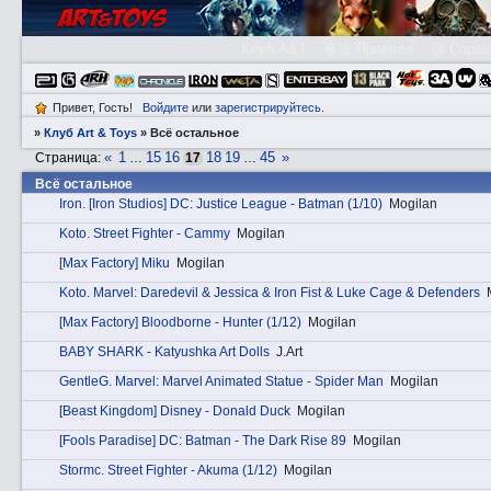
Клуб A&T
👮🏻 Правила
😃 Справ
Привет, Гость!
Войдите
или
зарегистрируйтесь
.
»
Клуб Art & Toys
»
Всё остальное
«
1
15
16
18
19
45
»
Страница:
…
17
…
Всё остальное
Irоn. [Iron Studios] DC: Justice League - Batman (1/10)
Mogilan
Kotо. Street Fighter - Cammy
Mogilan
[Max Factory] Miku
Mogilan
Kotо. Marvel: Daredevil & Jessica & Iron Fist & Luke Cage & Defenders
[Max Factory] Bloodborne - Hunter (1/12)
Mogilan
BABY SHARK - Katyushka Art Dolls
J.Art
GеntleG. Marvel: Marvel Animated Statue - Spider Man
Mogilan
[Beast Kingdom] Disney - Donald Duck
Mogilan
[Fools Paradise] DC: Batman - The Dark Rise 89
Mogilan
Stоrmc. Street Fighter - Akuma (1/12)
Mogilan