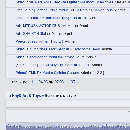
SidеS. Star Wars Yoda Life-Size Figure Sideshow Collectibles
Master D
[Iron Studio] Batman Prime statue 1/3 Dc Comics By Ivan Reis.
Admin
Chrоn. Conan the Barbarian: King Conan 1/4
Admin
Аrh. MEDUSA VICTORIOUS 1/4
Master Dront
Аrh. SHA-RYN Statue
Master Dront
Pоpcs. Street Fighter : Ryu 1/3
Admin
SidеS. Court of the Dead:Cleopsis - Eater of the Dead
Admin
SidеS. Sandtrooper Premium Format Figure
Admin
[Kinetiquettes] - Devil May Cry "Sons of sparda"
Admin
PrimеS. TMNT + Master Splinter Statues
Admin
[
1
2
3
]
«
1
94
95
97
98
105
»
Страница:
…
96
…
Клуб Art & Toys
»
»
Новости о статуях
Ф