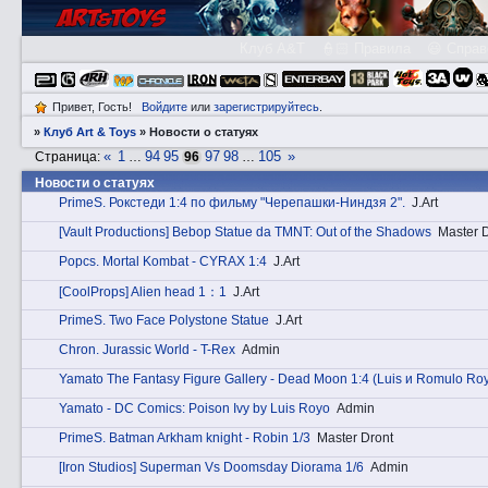
Клуб A&T
👮🏻 Правила
😃 Справ
Привет, Гость!
Войдите
или
зарегистрируйтесь
.
»
Клуб Art & Toys
»
Новости о статуях
«
1
94
95
97
98
105
»
Страница:
…
96
…
Новости о статуях
PrimеS. Рокстеди 1:4 по фильму "Черепашки-Ниндзя 2".
J.Art
[Vault Productions] Bebop Statue da TMNT: Out of the Shadows
Master 
Pоpcs. Mortal Kombat - CYRAX 1:4
J.Art
[CoolProps] Alien head 1：1
J.Art
PrimеS. Two Face Polystone Statue
J.Art
Chrоn. Jurassic World - T-Rex
Admin
Yamato The Fantasy Figure Gallery - Dead Moon 1:4 (Luis и Romulo Ro
Yamato - DC Comics: Poison Ivy by Luis Royo
Admin
PrimеS. Batman Arkham knight - Robin 1/3
Master Dront
[Iron Studios] Superman Vs Doomsday Diorama 1/6
Admin