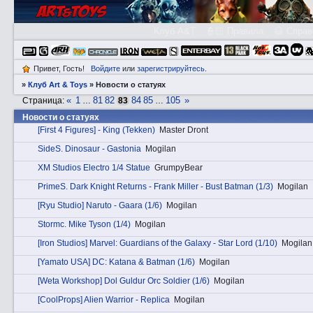
Клуб A&T
👮🏻 Правила
😃 Справ
Привет, Гость!
Войдите
или
зарегистрируйтесь
.
»
Клуб Art & Toys
»
Новости о статуях
«
1
81
82
84
85
105
»
Страница:
…
83
…
Новости о статуях
[First 4 Figures] - King (Tekken)
Master Dront
SidеS. Dinosaur - Gastonia
Mogilan
XM Studios Electro 1/4 Statue
GrumpyBear
PrimеS. Dark Knight Returns - Frank Miller - Bust Batman (1/3)
Mogilan
[Ryu Studio] Naruto - Gaara (1/6)
Mogilan
Stоrmc. Mike Tyson (1/4)
Mogilan
[Iron Studios] Marvel: Guardians of the Galaxy - Star Lord (1/10)
Mogilan
[Yamato USA] DC: Katana & Batman (1/6)
Mogilan
[Weta Workshop] Dol Guldur Orc Soldier (1/6)
Mogilan
[CoolProps] Alien Warrior - Replica
Mogilan