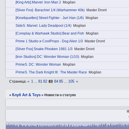
[King Arts] Marvel: Iron Man 2
Mogilan
[Silver Fox]- Barachiel 1/4 (Warhammer 40k)
Master Dront
[Kinetiquettes] Street Fighter - Juri Han (1/6)
Mogilan
SidеS. Marvel: Lady Deadpool (1/4)
Mogilan
[Coreplay & Warhawk Studio] Bear and Fish
Mogilan
Prime 1 Studio и CoolProps - Dog Alien 1/3
Master Dront
[Silver Fox] Snake Plissken 1981 1/3
Master Dront
[Iron Studios] DC: Wonder Woman (1/10)
Mogilan
PrimеS. DC: Wonder Woman
Mogilan
PrimеS. The Dark Knight III : The Master Race
Mogilan
«
1
81
82
84
85
105
»
Страница:
…
83
…
Клуб Art & Toys
»
»
Новости о статуях
Ф