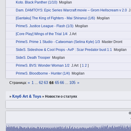
Kotо. Black Panther (1/10)
Mogilan
Dаm. DAMTOYS: Epic Series Warcraft movie – Grom Hellscream v 2.0
J
[Gantaku] The King of Fighters - Mai Shiranui (1/6)
Mogilan
PrimеS. Justice League - Flash (1/3)
Mogilan
[Core Play] Wings of the Trial 1/4
J.Art
PrimеS. Prime 1 Studio - Catwoman (Selina Kyle) 1/3
Master Dront
SidеS. Sideshow & Cool Props - AvP : Scar Predator bust 1:1
Mogilan
SidеS. Death Trooper
Mogilan
PrimеS. BVS: Wonder Woman 1/2
J.Art
[
1
2
]
PrimеS. Bloodborne - Hunter (1/4)
Mogilan
«
1
62
63
65
66
105
»
Страница:
…
64
…
Клуб Art & Toys
»
»
Новости о статуях
Ф