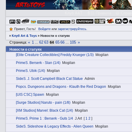
Клуб A&T
👮🏻 Правила
😃 Справ
Привет, Гость!
Войдите
или
зарегистрируйтесь
.
»
Клуб Art & Toys
»
Новости о статуях
«
1
62
63
65
66
105
»
Страница:
…
64
…
Новости о статуях
[Elite Creature Collectibles] Freddy Krueger (1/3)
Mogilan
PrimеS. Berserk - Slan (1/4)
Mogilan
PrimеS. Ubik (1/4)
Mogilan
SidеS. J. Scott Campbell Black Cat Statue
Admin
Pоpcs. Dungeons and Dragons - Klauth the Red Dragon
Mogilan
[UIS CSC] Spawn
Mogilan
[Surge Studios] Naruto - pain (1/8)
Mogilan
[XM Studios] Marvel: Black Cat (1/4)
Mogilan
PrimеS. Prime 1 : Berserk - Guts 1/4
J.Art
[
1
2
]
SidеS. Sideshow & Legacy Effects - Alien Queen
Mogilan