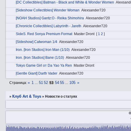
[DC Collectibles] Batman - Black and White & Wonder Women
Alexsand
[Sideshow Collectibles] Wonder Woman
Alexsander720
[NOAH Studios] Gantz:O - Reika Shimohira
Alexsander720
[Chronicle Collectibles] Labyrinth - Jareth
Alexsander720
SidеS. Red Sonya Premium Format
Master Dront
[
1
2
]
[Sideshow] Catwoman 1/4
Alexsander720
Irоn. [Iron Studios] Iron Man (1/10)
Alexsander720
Irоn. [Iron Studios] Bane (1/10)
Alexsander720
Tokyo Game Girl от Da Yao Ya Ren
Master Dront
[Gentle Giant] Darth Vader
Alexsander720
«
1
51
52
54
55
105
»
Страница:
…
53
…
Клуб Art & Toys
»
»
Новости о статуях
Ф