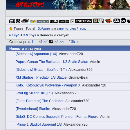
Клуб A&T
👮🏻 Правила
😃 Справ
Привет, Гость!
Войдите
или
зарегистрируйтесь
.
»
Клуб Art & Toys
»
Новости о статуях
«
1
51
52
54
55
105
»
Страница:
…
53
…
Новости о статуях
[Sideshow] Aquaman (1/4)
Alexsander720
Pоpcs. Conan The Barbarian 1/3 Scale Statue
Admin
[Sideshow] Grace - Soulfire (1/4)
Alexsander720
XM Studios : Predator 1/3 Statue
GrumpyBear
Kotо. [Kotobukiya] Wolverine - Weapon X
Alexsander720
[ProFig] Sillent Hill (1/3)
Alexsander720
[Fools Рaradise] The Catfather
Alexsander720
[Tweeterhead] Starfire
Alexsander720
SidеS. DC Comics Supergirl Premium Format Figure
Admin
[Prime 1 Studio] Supergirl 1/3
Alexsander720