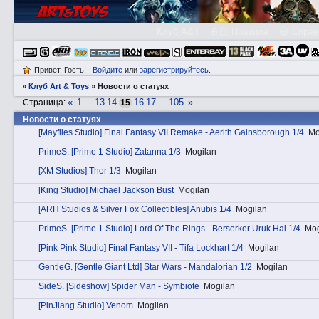
Клуб A&T
👮🏻 Правила
😃 Справ
Привет, Гость!
Войдите
или
зарегистрируйтесь
.
»
Клуб Art & Toys
»
Новости о статуях
«
1
13
14
16
17
105
»
Страница:
…
15
…
Новости о статуях
[Mayflies Studio] Final Fantasy VII Remake - Aerith Gainsborough 1/4
Mo
PrimеS. [Prime 1 Studio] Zatanna 1/3
Mogilan
[XM Studios] Thor 1/3
Mogilan
[King Studio] Michael Jackson Bust
Mogilan
[ARH Studios & Silver Fox Collectibles] Anubis 1/4
Mogilan
PrimеS. [Prime 1 Studio] Lord Of The Rings - Berserker Uruk Hai 1/4
Mog
[Pink Pink Studio] Final Fantasy VII - Tifa Lockhart 1/4
Mogilan
GеntleG. [Gentle Giant Ltd] Star Wars - Mandalorian 1/2
Mogilan
SidеS. [Sideshow] Spider Man - Symbiote
Mogilan
[PinJiang Studio] Venom
Mogilan