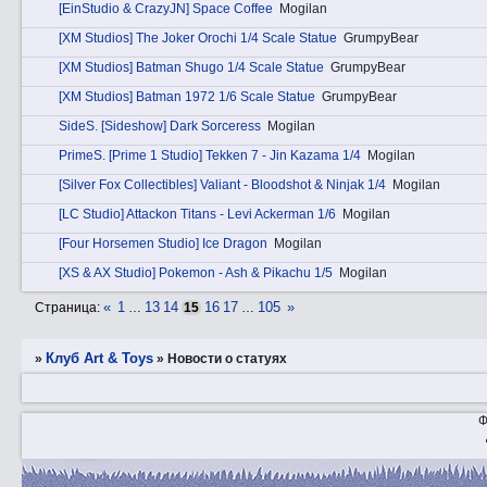
[EinStudio & CrazyJN] Space Coffee
Mogilan
[XM Studios] The Joker Orochi 1/4 Scale Statue
GrumpyBear
[XM Studios] Batman Shugo 1/4 Scale Statue
GrumpyBear
[XM Studios] Batman 1972 1/6 Scale Statue
GrumpyBear
SidеS. [Sideshow] Dark Sorceress
Mogilan
PrimеS. [Prime 1 Studio] Tekken 7 - Jin Kazama 1/4
Mogilan
[Silver Fox Collectibles] Valiant - Bloodshot & Ninjak 1/4
Mogilan
[LC Studio] Attackon Titans - Levi Ackerman 1/6
Mogilan
[Four Horsemen Studio] Ice Dragon
Mogilan
[XS & AX Studio] Pokemon - Ash & Pikachu 1/5
Mogilan
«
1
13
14
16
17
105
»
Страница:
…
15
…
Клуб Art & Toys
»
»
Новости о статуях
Ф