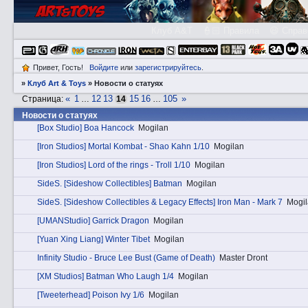
Клуб A&T
👮🏻 Правила
😃 Справ
Привет, Гость!
Войдите
или
зарегистрируйтесь
.
»
Клуб Art & Toys
»
Новости о статуях
«
1
12
13
15
16
105
»
Страница:
…
14
…
Новости о статуях
[Box Studio] Boa Hancock
Mogilan
[Iron Studios] Mortal Kombat - Shao Kahn 1/10
Mogilan
[Iron Studios] Lord of the rings - Troll 1/10
Mogilan
SidеS. [Sideshow Collectibles] Batman
Mogilan
SidеS. [Sideshow Collectibles & Legacy Effects] Iron Man - Mark 7
Mogi
[UMANStudio] Garrick Dragon
Mogilan
[Yuan Xing Liang] Winter Tibet
Mogilan
Infinity Studio - Bruce Lee Bust (Game of Death)
Master Dront
[XM Studios] Batman Who Laugh 1/4
Mogilan
[Tweeterhead] Poison Ivy 1/6
Mogilan