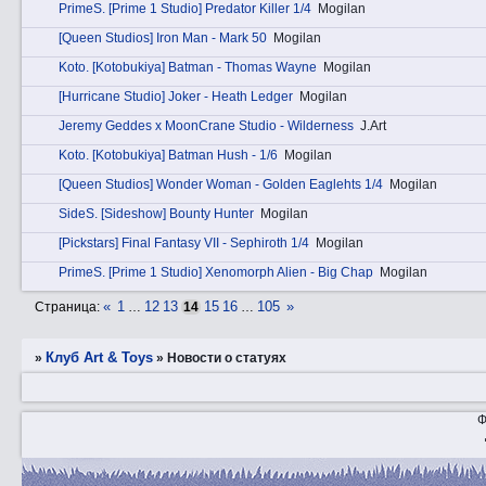
PrimеS. [Prime 1 Studio] Predator Killer 1/4
Mogilan
[Queen Studios] Iron Man - Mark 50
Mogilan
Kotо. [Kotobukiya] Batman - Thomas Wayne
Mogilan
[Hurricane Studio] Joker - Heath Ledger
Mogilan
Jeremy Geddes x MoonCrane Studio - Wilderness
J.Art
Kotо. [Kotobukiya] Batman Hush - 1/6
Mogilan
[Queen Studios] Wonder Woman - Golden Eaglehts 1/4
Mogilan
SidеS. [Sideshow] Bounty Hunter
Mogilan
[Pickstars] Final Fantasy VII - Sephiroth 1/4
Mogilan
PrimеS. [Prime 1 Studio] Xenomorph Alien - Big Chap
Mogilan
«
1
12
13
15
16
105
»
Страница:
…
14
…
Клуб Art & Toys
»
»
Новости о статуях
Ф