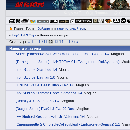
Клуб A&T
👮🏻 Правила
😃 Справ
Привет, Гость!
Войдите
или
зарегистрируйтесь
.
»
Клуб Art & Toys
»
Новости о статуях
«
1
10
11
13
14
105
»
Страница:
…
12
…
Новости о статуях
SidеS. [Sideshow] Star Wars Mandalorian - Moff Gideon 1/4
Mogilan
[Turning point Studio] - 1/4~TPEVA-01 (Evangelion - Rei Ayanami)
Maste
[Iron Studios] Stan Lee 1/4
Mogilan
[Iron Studios] Batman 1/6
Mogilan
[Kitsune Statue] Beast Titan - Levi 1/6
Mogilan
[XM Studios] Ultimate Captain America 1/4
Mogilan
[Density & Yu Studio] 2B 1/4
Mogilan
[Dragon Studio] Eva01 & Eva-02 Bust
Mogilan
[FE Studios] Resident Evil - Jill Valentine 1/4
Mogilan
[Cinemaquette & ChronicleCollectibles] - Endoskelet (Genisys) 1/1
Mast