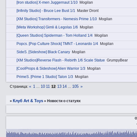
[Iron studios] X-men Juggernaut 1/10
Mogilan
[Infinity Studio] - Bruce Lee Bust 1/1
Master Dront
[XM Studios] Transformers - Nemesis Prime 1/10
Mogilan
[Weta Workshop] Gimli & Legolas 1/6
Mogilan
[Queen Studios] Spiderman - Tom Holland 1/4
Mogilan
Pоpcs. [Pop Culture Shock] TMNT - Leonardo 1/4
Mogilan
SidеS. [Sideshow] Black Canary
Mogilan
[XM Studios]Reverse Flash - Rebirth 1/6 Scale Statue
GrumpyBear
[CoolProps & Sideshow] Alien Warrior 1/3
Mogilan
PrimеS. [Prime 1 Studio] Talon 1/3
Mogilan
«
1
10
11
13
14
105
»
Страница:
…
12
…
Клуб Art & Toys
»
»
Новости о статуях
Ф