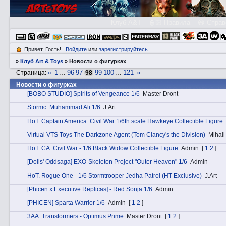
Клуб A&T
👮🏻 Правила
😃 Справ
Привет, Гость!
Войдите
или
зарегистрируйтесь
.
»
Клуб Art & Toys
»
­Новости о фигурках
«
1
96
97
99
100
121
»
Страница:
…
98
…
­Новости о фигурках
[BOBO STUDIO] Spirits of Vengeance 1/6
Master Dront
Stоrmc. Muhammad Ali 1/6
J.Art
HоT. Captain America: Civil War 1/6th scale Hawkeye Collectible Figure
Virtual VTS Toys The Darkzone Agent (Tom Clancy's the Division)
Мihail
HоT. CA: Civil War - 1/6 Black Widow Collectible Figure
Admin
[
1
2
]
[Dolls' Oddsaga] EXO-Skeleton Project "Outer Heaven" 1/6
Admin
HоT. Rogue One - 1/6 Stormtrooper Jedha Patrol (HT Exclusive)
J.Art
[Phicen x Executive Replicas] - Red Sonja 1/6
Admin
[PHICEN] Sparta Warrior 1/6
Admin
[
1
2
]
3АA. Transformers - Optimus Prime
Master Dront
[
1
2
]