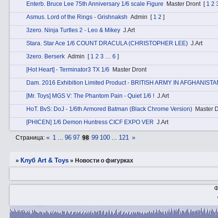
Entеrb. Bruce Lee 75th Anniversary 1/6 scale Figure
Master Dront
[
1
2
Аsmus. Lord of the Rings - Grishnaksh
Admin
[
1
2
]
3zerо. Ninja Turtles 2 - Leo & Mikey
J.Art
Stаra. Star Ace 1/6 COUNT DRACULA (CHRISTOPHER LEE)
J.Art
3zerо. Berserk
Admin
[
1
2
3
…
6
]
[Hot Heart] - Terminator3 TX 1/6
Master Dront
Dаm. 2016 Exhibition Limited Product - BRITISH ARMY IN AFGHANISTA
[Mr. Toys] MGS V: The Phantom Pain - Quiet 1/6 !
J.Art
HоT. BvS: DoJ - 1/6th Armored Batman (Black Chrome Version)
Master D
[PHICEN] 1/6 Demon Huntress CICF EXPO VER
J.Art
«
1
96
97
99
100
121
»
Страница:
…
98
…
Клуб Art & Toys
»
»
­Новости о фигурках
Ф