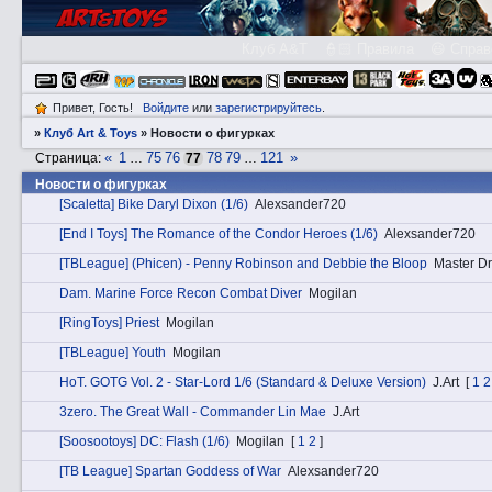
Клуб A&T
👮🏻 Правила
😃 Справ
Привет, Гость!
Войдите
или
зарегистрируйтесь
.
»
Клуб Art & Toys
»
­Новости о фигурках
«
1
75
76
78
79
121
»
Страница:
…
77
…
­Новости о фигурках
[Scaletta] Bike Daryl Dixon (1/6)
Alexsander720
[End I Toys] The Romance of the Condor Heroes (1/6)
Alexsander720
[TBLeague] (Phicen) - Penny Robinson and Debbie the Bloop
Master Dr
Dаm. Marine Force Recon Combat Diver
Mogilan
[RingToys] Priest
Mogilan
[TBLeague] Youth
Mogilan
HоT. GOTG Vol. 2 - Star-Lord 1/6 (Standard & Deluxe Version)
J.Art
[
1
2
3zerо. The Great Wall - Commander Lin Mae
J.Art
[Soosootoys] DC: Flash (1/6)
Mogilan
[
1
2
]
[TB League] Spartan Goddess of War
Alexsander720