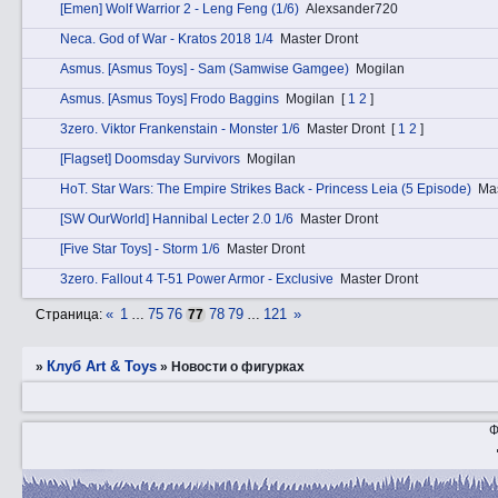
[Emen] Wolf Warrior 2 - Leng Feng (1/6)
Alexsander720
Nеca. God of War - Kratos 2018 1/4
Master Dront
Аsmus. [Asmus Toys] - Sam (Samwise Gamgee)
Mogilan
Аsmus. [Asmus Toys] Frodo Baggins
Mogilan
[
1
2
]
3zerо. Viktor Frankenstain - Monster 1/6
Master Dront
[
1
2
]
[Flagset] Doomsday Survivors
Mogilan
HоT. Star Wars: The Empire Strikes Back - Princess Leia (5 Episode)
Mas
[SW OurWorld] Hannibal Lecter 2.0 1/6
Master Dront
[Five Star Toys] - Storm 1/6
Master Dront
3zerо. Fallout 4 T-51 Power Armor - Exclusive
Master Dront
«
1
75
76
78
79
121
»
Страница:
…
77
…
Клуб Art & Toys
»
»
­Новости о фигурках
Ф