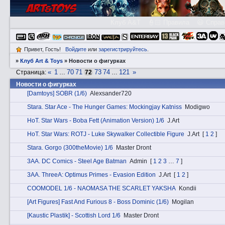
Клуб A&T
👮🏻 Правила
😃 Справ
Привет, Гость!
Войдите
или
зарегистрируйтесь
.
»
Клуб Art & Toys
»
­Новости о фигурках
«
1
70
71
73
74
121
»
Страница:
…
72
…
­Новости о фигурках
[Damtoys] SOBR (1/6)
Alexsander720
Stаra. Star Ace - The Hunger Games: Mockingjay Katniss
Modigwo
HоT. Star Wars - Boba Fett (Animation Version) 1/6
J.Art
HоT. Star Wars: ROTJ - Luke Skywalker Collectible Figure
J.Art
[
1
2
]
Stаra. Gorgo (300theMovie) 1/6
Master Dront
3АA. DC Comics - Steel Age Batman
Admin
[
1
2
3
…
7
]
3АA. ThreeA: Optimus Primes - Evasion Edition
J.Art
[
1
2
]
COOMODEL 1/6 - NAOMASA THE SCARLET YAKSHA
Kondii
[Art Figures] Fast And Furious 8 - Boss Dominic (1/6)
Mogilan
[Kaustic Plastik] - Scottish Lord 1/6
Master Dront