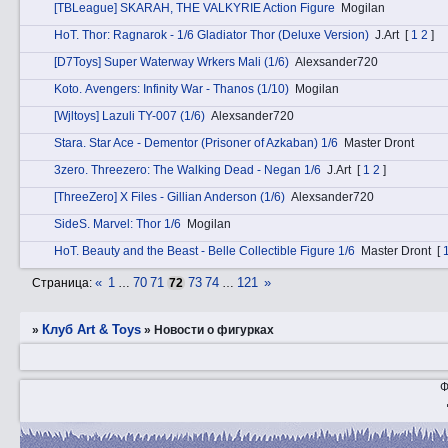
[TBLeague] SKARAH, THE VALKYRIE Action Figure
Mogilan
HоT. Thor: Ragnarok - 1/6 Gladiator Thor (Deluxe Version)
J.Art
[
1
2
]
[D7Toys] Super Waterway Wrkers Mali (1/6)
Alexsander720
Kotо. Avengers: Infinity War - Thanos (1/10)
Mogilan
[Wjltoys] Lazuli TY-007 (1/6)
Alexsander720
Stаra. Star Ace - Dementor (Prisoner of Azkaban) 1/6
Master Dront
3zerо. Threezero: The Walking Dead - Negan 1/6
J.Art
[
1
2
]
[ThreeZero] X Files - Gillian Anderson (1/6)
Alexsander720
SidеS. Marvel: Thor 1/6
Mogilan
HоT. Beauty and the Beast - Belle Collectible Figure 1/6
Master Dront
[
«
1
70
71
73
74
121
»
Страница:
…
72
…
Клуб Art & Toys
»
»
­Новости о фигурках
Ф