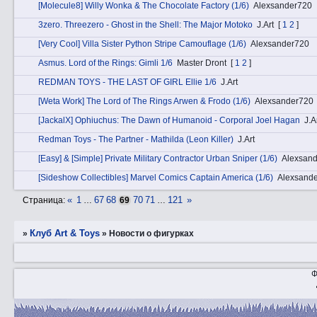
[Molecule8] Willy Wonka & The Chocolate Factory (1/6)
Alexsander720
3zerо. Threezero - Ghost in the Shell: The Major Motoko
J.Art
[
1
2
]
[Very Cool] Villa Sister Python Stripe Camouflage (1/6)
Alexsander720
Аsmus. Lord of the Rings: Gimli 1/6
Master Dront
[
1
2
]
REDMAN TOYS - THE LAST OF GIRL Ellie 1/6
J.Art
[Weta Work] The Lord of The Rings Arwen & Frodo (1/6)
Alexsander720
[JackalX] Ophiuchus: The Dawn of Humanoid - Corporal Joel Hagan
J.A
Redman Toys - The Partner - Mathilda (Leon Killer)
J.Art
[Easy] & [Simple] Private Military Contractor Urban Sniper (1/6)
Alexsan
[Sideshow Collectibles] Marvel Comics Captain America (1/6)
Alexsand
«
1
67
68
70
71
121
»
Страница:
…
69
…
Клуб Art & Toys
»
»
­Новости о фигурках
Ф