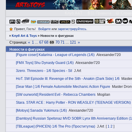
Клуб A&T
👮🏻 Правила
😃 Справ
Привет, Гость!
Войдите
или
зарегистрируйтесь
.
»
Клуб Art & Toys
»
­Новости о фигурках
«
1
67
68
70
71
121
»
Страница:
…
69
…
­Новости о фигурках
[Figure coser] Katarina - League of Legends (1/6)
Alexsander720
[FMX Toys] Shu Dynasty Guard (1/6)
Alexsander720
3zerо. Threezero - 1/6 Species - Sil
J.Art
HоT. SW Episode III: Revenge of the Sith - Anakin (Dark Side) 1/6
Master
[Sear Man ] 1/6 Female Automobile Mechanic Action Figure
Master Dron
[SW ourworld] Resident Evil - Rebecca Chambers
Mogilan
Stаra. STAR ACE : Harry Potter - RON WEASLEY (TEENAGE VERSION) 
[Motoys] Sanada Yukimura (1/6)
Alexsander720
[Damtoys] Russian Spetsnaz MVD SOBR Lynx 8th Anniversary Edition (1
[TBLeague] (PHICEN) 1/6 The Pro (Проститутка)
J.Art
[
1
2
]