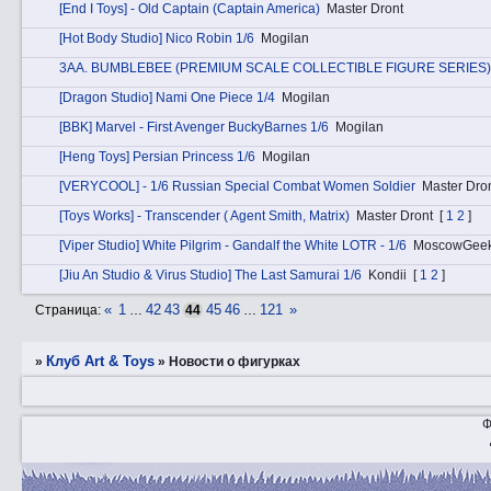
[End I Toys] - Old Captain (Captain America)
Master Dront
[Hot Body Studio] Nico Robin 1/6
Mogilan
3АA. BUMBLEBEE (PREMIUM SCALE COLLECTIBLE FIGURE SERIES)
[Dragon Studio] Nami One Piece 1/4
Mogilan
[BBK] Marvel - First Avenger BuckyBarnes 1/6
Mogilan
[Heng Toys] Persian Princess 1/6
Mogilan
[VERYCOOL] - 1/6 Russian Special Combat Women Soldier
Master Dro
[Toys Works] - Transcender ( Agent Smith, Matrix)
Master Dront
[
1
2
]
[Viper Studio] White Pilgrim - Gandalf the White LOTR - 1/6
MoscowGeek
[Jiu An Studio & Virus Studio] The Last Samurai 1/6
Kondii
[
1
2
]
«
1
42
43
45
46
121
»
Страница:
…
44
…
Клуб Art & Toys
»
»
­Новости о фигурках
Ф