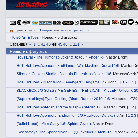
Клуб A&T
👮🏻 Правила
😃 Справ
Привет, Гость!
Войдите
или
зарегистрируйтесь
.
»
Клуб Art & Toys
»
­Новости о фигурках
«
1
42
43
45
46
121
»
Страница:
…
44
…
­Новости о фигурках
[Toys Era] - The Humorist (Joker & Joaquin Phoenix)
Master Dront
HоT. Hot Toys Avengers EndGame - War Machine Diecast 1/6
Master Dr
Siberian Custom Studio - Joaquin Phoenix as Joker - 1/6
MoscowGeek T
HоT. Hot Toys - Black Widow. Avengers: Endgame 1/6
Kondii
[
1
2
3
4
]
BLACKBOX 1/6 GUESS ME SERIES - "REPLICANT KILLER" Officer K 2
[Supermad toys] Ryan Gosling (Blade Runner 2049) 1/6
Alexsander720
HоT. Hot Toys Ant-Man and the Wasp - Ant-Man 1/6
Master Dront
[
1
2
]
HоT. Hot Toys Avengers: Endgame - 1/6 Hawkeye (Deluxe)
J.Art
[
1
2
3
]
[Bullet Head] - Miss Stacy 1/6 (Spider-Gwen)
Master Dront
[Soosootoys] The Speedsilver 2.0 (Quicksilver X-Men) 1/6
MoscowGeek 