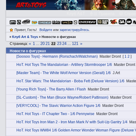
Клуб A&T
👮🏻 Правила
😃 Справ
Привет, Гость!
Войдите
или
зарегистрируйтесь
.
»
Клуб Art & Toys
»
­Новости о фигурках
«
1
20
21
23
24
121
»
Страница:
…
22
…
­Новости о фигурках
[Soosoo Toys] - Hermann (Rorschach/Watchman)
Master Dront
[
1
2
]
HоT. Hot Toys The Mandalorian - Artillery Stormtrooper 1/6
Master Dront
[Master Team] - The White Wolf Armor Version (Geralt) 1/6
J.Art
HоT. Star Wars: The Mandalorian - Boba Fett (Deluxe Version) 1/6
Maste
[Young Rich Toys] - The Barry Allen / Flash
Master Dront
[SL-Сustom] - The Man (Bruce Wayne/Robert Pattinson)
Master Dront
[VERYCOOL] - The Slavic Warrior Action Figure 1/6
Master Dront
HоT. Hot Toys - IT Chapter Two - 1/6 Pennywise
Master Dront
HоT. Hot Toys Iron Man 2 - Iron Man Mark IV with Suit-Up Gantry 1/4
Mas
HоT. Hot Toys WW84 1/6 Golden Armor Wonder Woman Figure (Deluxe V