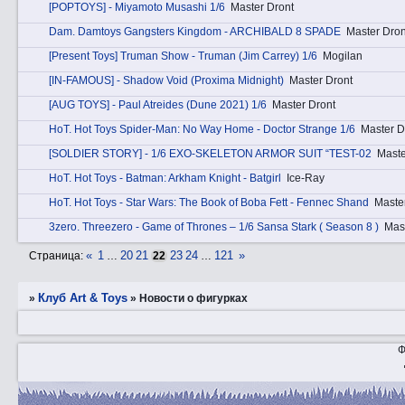
[POPTOYS] - Miyamoto Musashi 1/6
Master Dront
Dаm. Damtoys Gangsters Kingdom - ARCHIBALD 8 SPADE
Master Dron
[Present Toys] Truman Show - Truman (Jim Carrey) 1/6
Mogilan
[IN-FAMOUS] - Shadow Void (Proxima Midnight)
Master Dront
[AUG TOYS] - Paul Atreides (Dune 2021) 1/6
Master Dront
HоT. Hot Toys Spider-Man: No Way Home - Doctor Strange 1/6
Master D
[SOLDIER STORY] - 1/6 EXO-SKELETON ARMOR SUIT “TEST-02
Maste
HоT. Hot Toys - Batman: Arkham Knight - Batgirl
Ice-Ray
HоT. Hot Toys - Star Wars: The Book of Boba Fett - Fennec Shand
Maste
3zerо. Threezero - Game of Thrones – 1/6 Sansa Stark ( Season 8 )
Mas
«
1
20
21
23
24
121
»
Страница:
…
22
…
Клуб Art & Toys
»
»
­Новости о фигурках
Ф