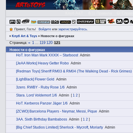
Клуб A&T
👮🏻 Правила
😃 Справ
Привет, Гость!
Войдите
или
зарегистрируйтесь
.
»
Клуб Art & Toys
»
­Новости о фигурках
«
1
119
120
Страница:
…
121
­Новости о фигурках
HоT. Iron Man Mark XXXIX – Starboost
Admin
[JeAA Works] Heavy Getter Robo
Admin
[Redman Toys] Sheriff RM03 & RM04 (The Walking Dead - Rick Grimes)
[LighBlack] Flower Gold
Admin
3zerо. RWBY - Ruby Rose 1/6
Admin
Stаra. Lord Voldemort 1/6
Admin
[
1
2
]
HоT. Kerberos Panzer Jäger 1/6
Admin
[ZCWO] Barcelona Players - Neymar, Messi, Pique
Admin
3АA. Sixth Birthday Bambaboss
Admin
[
1
2
]
[Big Chief Studios Limited] Sherlock - Mycroft, Moriarty
Admin