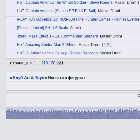
HоT. Captain America The Winter Soldier - Steve Rogers
Master Dront
[
HоT. Captain America (Stealth S.T.R.I.K.E. Suit)
Master Dront
[PLAY TOY] Athletics Girl NO:P008 (The Hunger Games - Katniss Everde
[Phicen Limited] SHI 1/6 Scale
Admin
3zerо. Mass Effect 3 – 1/6 Commander Shepard
Master Dront
HоT. Amazing Spider-Man 2: Rhino
Master Dront
[
1
2
]
HоT. Guardians of the Galaxy - Rocket Raccoon
Master Dront
«
1
119
120
Страница:
…
121
Клуб Art & Toys
»
»
­Новости о фигурках
Ф