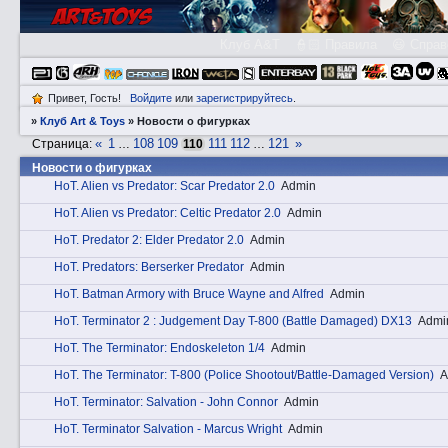
Клуб A&T
👮🏻 Правила
😃 Справ
Привет, Гость!
Войдите
или
зарегистрируйтесь
.
»
Клуб Art & Toys
»
­Новости о фигурках
«
1
108
109
111
112
121
»
Страница:
…
110
…
­Новости о фигурках
HоT. Alien vs Predator: Scar Predator 2.0
Admin
HоT. Alien vs Predator: Celtic Predator 2.0
Admin
HоT. Predator 2: Elder Predator 2.0
Admin
HоT. Predators: Berserker Predator
Admin
HоT. Batman Armory with Bruce Wayne and Alfred
Admin
HоT. Terminator 2 : Judgement Day T-800 (Battle Damaged) DX13
Admi
HоT. The Terminator: Endoskeleton 1/4
Admin
HоT. The Terminator: T-800 (Police Shootout/Battle-Damaged Version)
A
HоT. Terminator: Salvation - John Connor
Admin
HоT. Terminator Salvation - Marcus Wright
Admin