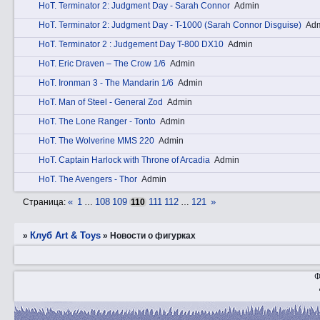
HоT. Terminator 2: Judgment Day - Sarah Connor
Admin
HоT. Terminator 2: Judgment Day - T-1000 (Sarah Connor Disguise)
Ad
HоT. Terminator 2 : Judgement Day T-800 DX10
Admin
HоT. Eric Draven – The Crow 1/6
Admin
HоT. Ironman 3 - The Mandarin 1/6
Admin
HоT. Man of Steel - General Zod
Admin
HоT. The Lone Ranger - Tonto
Admin
HоT. The Wolverine MMS 220
Admin
HоT. Captain Harlock with Throne of Arcadia
Admin
HоT. The Avengers - Thor
Admin
«
1
108
109
111
112
121
»
Страница:
…
110
…
Клуб Art & Toys
»
»
­Новости о фигурках
Ф